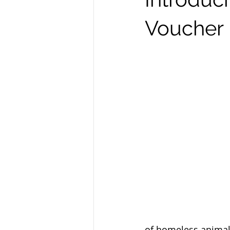
Voucher
of homeless animals