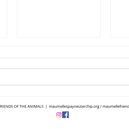
Cold Weather, Hidden
10 F
Threats: Fleas and Ticks
Own
Don’t Take the Winter Off
IENDS OF THE ANIMALS | maumellespayneuterchip.org / maumellefriend