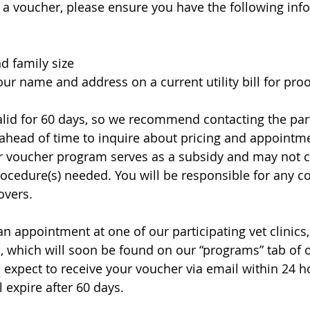
a voucher, please ensure you have the following inf
d family size
ur name and address on a current utility bill for proo
lid for 60 days, so we recommend contacting the part
 ahead of time to inquire about pricing and appointmen
r voucher program serves as a subsidy and may not c
procedure(s) needed. You will be responsible for any c
vers. 
 appointment at one of our participating vet clinics
, which will soon be found on our “programs” tab of ou
n expect to receive your voucher via email within 24 h
 expire after 60 days.