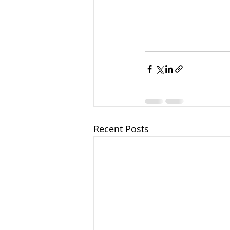
Recent Posts