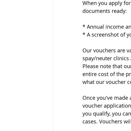
When you apply for 
documents ready:
* Annual income an
* A screenshot of yo
Our vouchers are va
spay/neuter clinics
Please note that ou
entire cost of the 
what our voucher co
Once you've made an
voucher application
you qualify, you ca
cases. Vouchers will