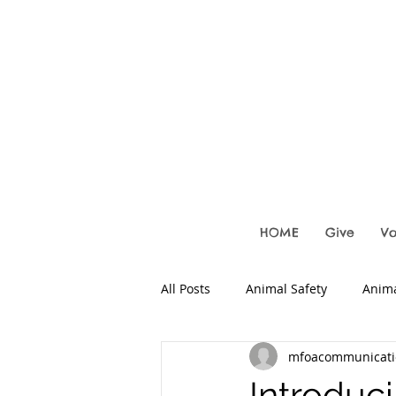
HOME
Give
Vo
All Posts
Animal Safety
Anima
mfoacommunicati
Local Fosters
Introduc