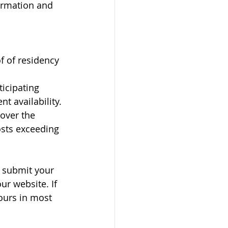
ormation and 
f of residency
icipating 
t availability. 
over the 
osts exceeding 
, submit your 
r website. If 
ours in most 