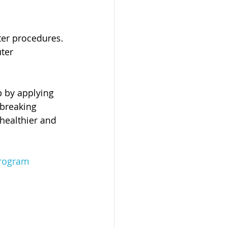
ter procedures.
ter 
p by applying 
 breaking 
 healthier and 
program