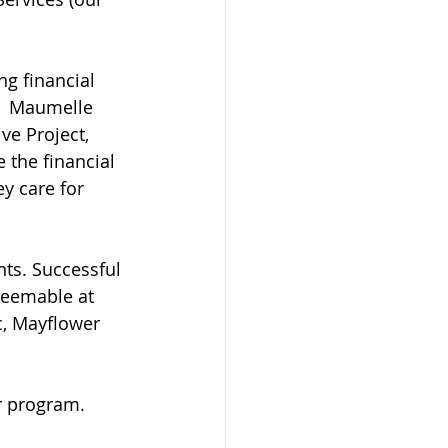
g financial 
!  Maumelle 
ve Project, 
e the financial 
y care for 
ts. Successful 
deemable at 
c, Mayflower 
r program.