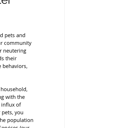
ed pets and 
our community 
or neutering 
s their 
e behaviors, 
 household, 
ng with the 
nflux of 
 pets, you 
the population 
ervices (our 