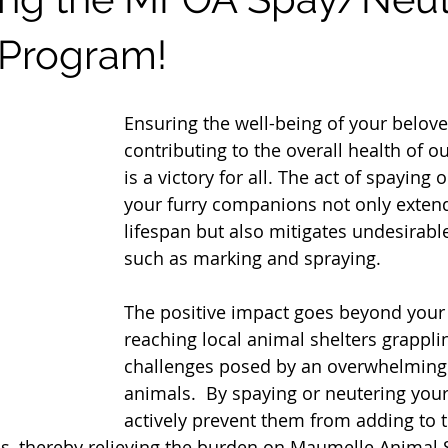
 Program!
Ensuring the well-being of your belov
contributing to the overall health of 
is a victory for all. The act of spaying 
your furry companions not only extend
lifespan but also mitigates undesirabl
such as marking and spraying.
The positive impact goes beyond your
reaching local animal shelters grappli
challenges posed by an overwhelming i
animals.  By spaying or neutering your
actively prevent them from adding to 
, thereby relieving the burden on Maumelle Animal S