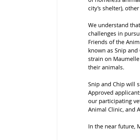
city’s shelter), othe
We understand that
challenges in purs
Friends of the Anima
known as Snip and Ch
strain on Maumelle 
their animals. 
Snip and Chip will 
Approved applicants
our participating v
Animal Clinic, and 
In the near future,