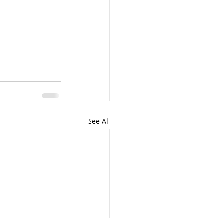
See All