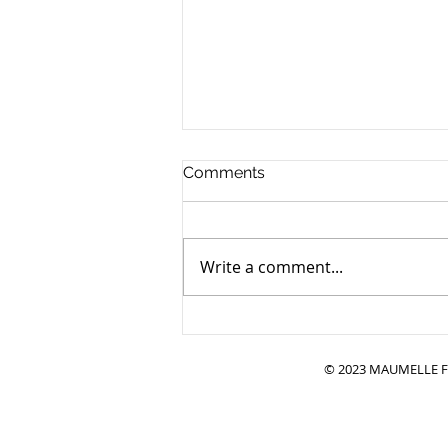
Comments
Write a comment...
Adopting a Bonded Pair:
Double the Love — and
Backed by Research
© 2023 MAUMELLE FR