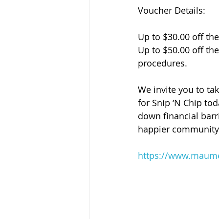
Voucher Details:
Up to $30.00 off th
Up to $50.00 off th
procedures.
We invite you to ta
for Snip ‘N Chip to
down financial barri
happier community 
https://www.maumel