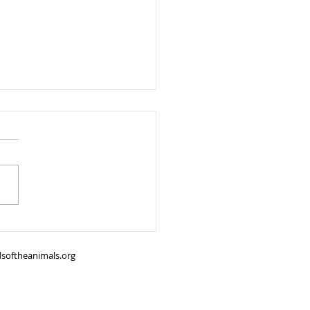
all Safety Tips Every Pet
er Should Know
softheanimals.org