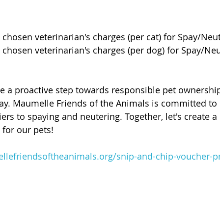
e chosen veterinarian's charges (per cat) for Spay/Neu
e chosen veterinarian's charges (per dog) for Spay/Neu
ke a proactive step towards responsible pet ownershi
day. Maumelle Friends of the Animals is committed to
ers to spaying and neutering. Together, let's create a
for our pets!
lefriendsoftheanimals.org/snip-and-chip-voucher-