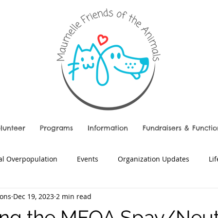
lunteer
Programs
Information
Fundraisers & Functio
l Overpopulation
Events
Organization Updates
Li
ons
Dec 19, 2023
2 min read
ing the MFOA Spay/Neut