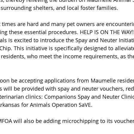
r surrounding shelters, and local foster families.
 times are hard and many pet owners are encounterin
uing these essential procedures. HELP IS ON THE WAY
ls is excited to introduce the Spay and Neuter Initiati
ip. This initiative is specifically designed to alleviat
residents, who meet the income requirements, as the
soon be accepting applications from Maumelle residen
 will be provided with spay and neuter vouchers, re
eterinarian clinics: Companions Spay and Neuter Clini
Arkansas for Animals Operation SaVE. 
 MFOA will also be adding microchipping to its vouche