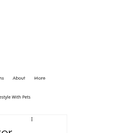
ns
About
More
festyle With Pets
er