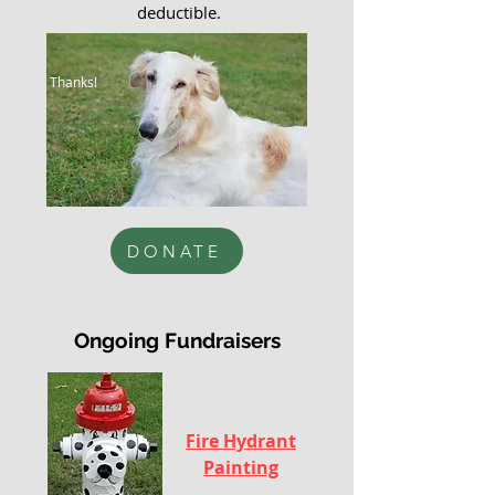
deductible.
Thanks!
F
DONATE
Ongoing Fundraisers
Fire Hydrant
Painting