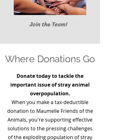
Join the Team!
Where Donations Go
Donate today to tackle the
important issue of stray animal
overpopulation.
When you make a tax-deductible
donation to Maumelle Friends of the
Animals, you're supporting effective
solutions to the pressing challenges
of the exploding population of stray