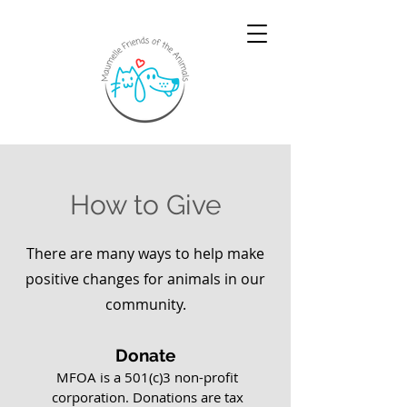
How to Give
There are many ways to help make
positive changes for animals in our
community.
Donate
MFOA is a 501(c)3 non-profit
corporation.
Donations are tax