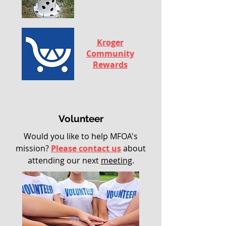
Kroger
Community
Rewards
Volunteer
Would you like to help MFOA's
mission?
Please contact us
about
attending our next
meeting
.