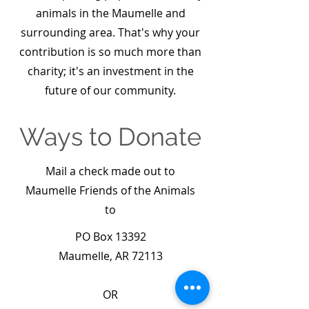
animals in the Maumelle and
surrounding area. That's why your
contribution is so much more than
charity; it's an investment in the
future of our community.
Ways to Donate
Mail a check made out to
Maumelle Friends of the Animals
to
PO Box 13392
Maumelle, AR 72113
OR