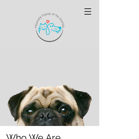
Who We Are