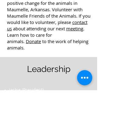
positive change for the animals in
Maumelle, Arkansas. Volunteer with
Maumelle Friends of the Animals. If you
would like to volunteer, please
contact
us
about attending our next
meeting
.
Learn how to care for
animals.
Donate
to the work of helping
animals.
Leadership
Jackie (President)
<vacant> (Vice President)
<vacant> (Secretary)
Tricia (Treasurer)
Donna (Board Member)