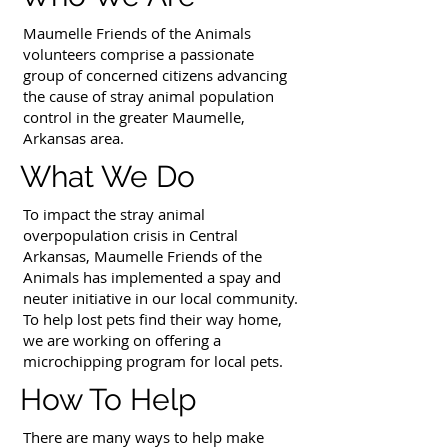
Maumelle Friends of the Animals
volunteers comprise a passionate
group of concerned citizens advancing
the cause of stray animal population
control in the greater Maumelle,
Arkansas area.
What We Do
To impact the stray animal
overpopulation crisis in Central
Arkansas, Maumelle Friends of the
Animals has implemented a spay and
neuter initiative in our local community.
To help lost pets find their way home,
we are working on offering a
microchipping program for local pets.
How To Help
There are many ways to help make